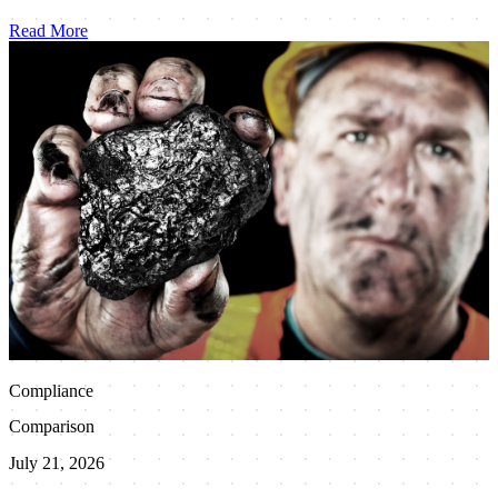
Read More
Compliance
Comparison
July 21, 2026