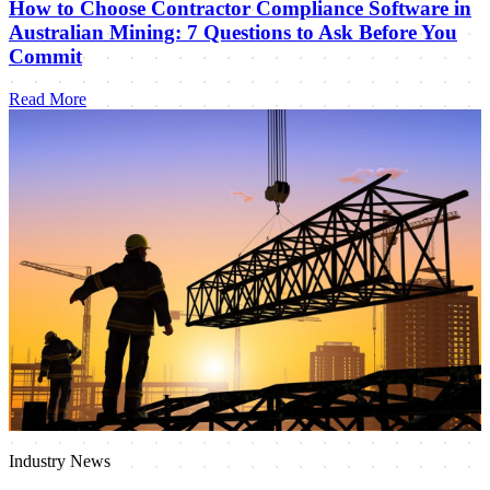
How to Choose Contractor Compliance Software in
Australian Mining: 7 Questions to Ask Before You
Commit
Read More
Industry News