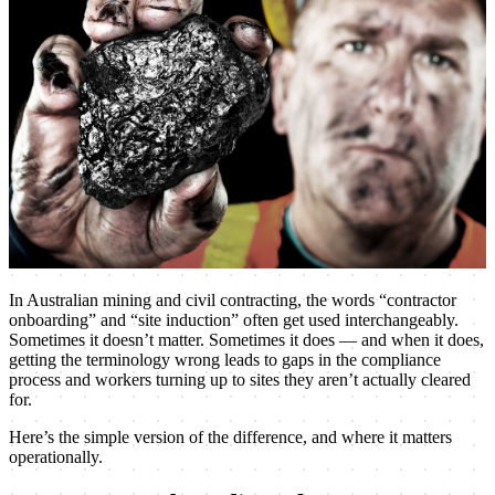
In Australian mining and civil contracting, the words “contractor
onboarding” and “site induction” often get used interchangeably.
Sometimes it doesn’t matter. Sometimes it does — and when it does,
getting the terminology wrong leads to gaps in the compliance
process and workers turning up to sites they aren’t actually cleared
for.
Here’s the simple version of the difference, and where it matters
operationally.