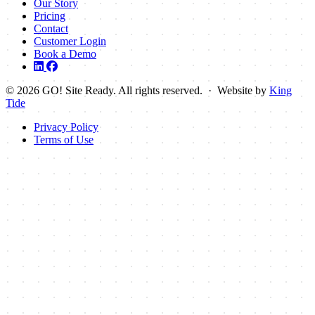
Our Story
Pricing
Contact
Customer Login
Book a Demo
© 2026 GO! Site Ready. All rights reserved. · Website by
King
Tide
Privacy Policy
Terms of Use