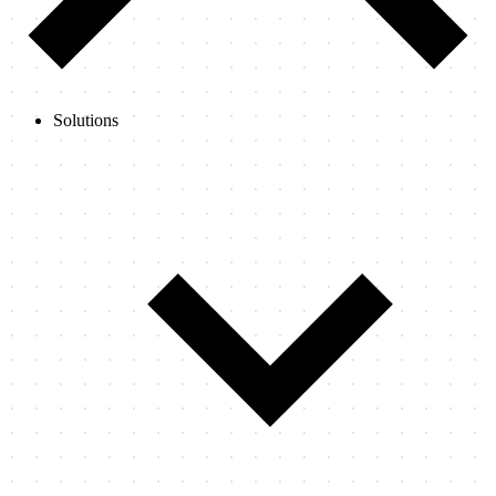
Solutions