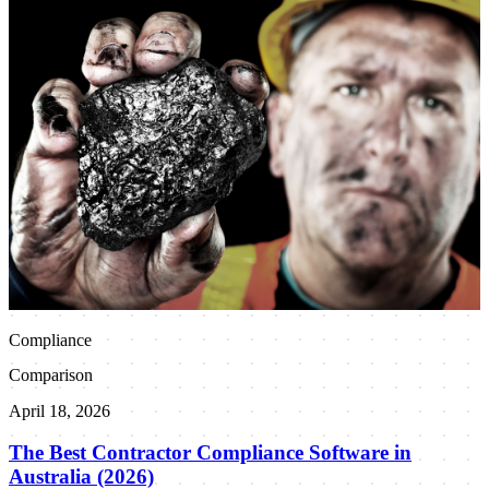
Compliance
Comparison
April 18, 2026
The Best Contractor Compliance Software in
Australia (2026)