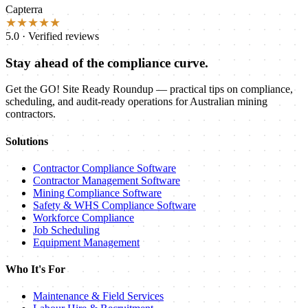
Capterra
★★★★★
5.0 · Verified reviews
Stay ahead of the compliance curve.
Get the GO! Site Ready Roundup — practical tips on compliance,
scheduling, and audit-ready operations for Australian mining
contractors.
Solutions
Contractor Compliance Software
Contractor Management Software
Mining Compliance Software
Safety & WHS Compliance Software
Workforce Compliance
Job Scheduling
Equipment Management
Who It's For
Maintenance & Field Services