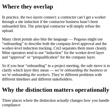
Where they overlap
In practice, the two layers connect: a contractor can’t get a worker
through a site induction if the contractor business hasn’t been
onboarded first. The principal contractor will simply refuse the
upload.
Many client portals also blur the language — Pegasus might use
“onboarding” to describe both the company-level approval and the
worker-level induction tracking. Cm3 separates them more cleanly.
Mine operators tend to use “induction” for the worker-level layer
and “approval” or “prequalification” for the company layer.
So if you hear “onboarding” in a project meeting, the safe move is to
clarify which layer they mean —
we’re onboarding the business
or
we’re onboarding the workers
. They’re different problems with
different timelines and different stakeholders.
Why the distinction matters operationally
Three places where the distinction actually changes how you handle
compliance: