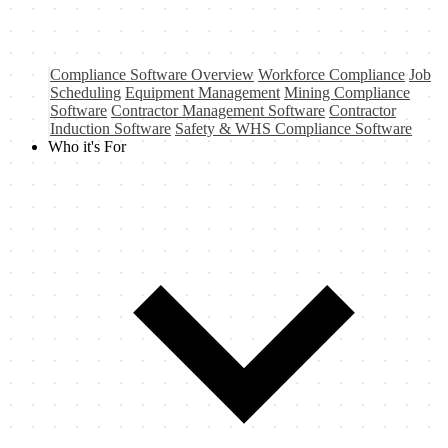
Compliance Software Overview
Workforce Compliance
Job
Scheduling
Equipment Management
Mining Compliance
Software
Contractor Management Software
Contractor
Induction Software
Safety & WHS Compliance Software
Who it's For