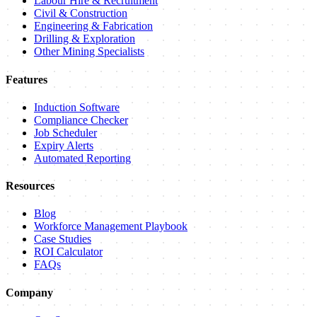
Labour Hire & Recruitment
Civil & Construction
Engineering & Fabrication
Drilling & Exploration
Other Mining Specialists
Features
Induction Software
Compliance Checker
Job Scheduler
Expiry Alerts
Automated Reporting
Resources
Blog
Workforce Management Playbook
Case Studies
ROI Calculator
FAQs
Company