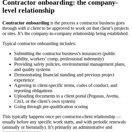
Contractor onboarding: the company-
level relationship
Contractor onboarding
is the process a contractor business goes
through
with a client
to be approved to work on that client’s projects
or sites. It’s the company-to-company relationship being established.
Typical contractor onboarding includes:
Submitting the contractor business’s insurances (public
liability, workers’ comp, professional indemnity)
Providing safety policies, environmental management plans,
and quality systems
Demonstrating financial standing and previous project
experience
Agreeing to client-specific terms, codes of conduct, and
reporting obligations
Uploading documents to a client portal (Pegasus, Avetta,
Cm3, or the client’s own system)
Going through pre-qualification scoring
This typically happens once per contractor-client relationship —
usually before any specific work starts, and with periodic renewals
(annually or biennially). It’s primarily an administrative and