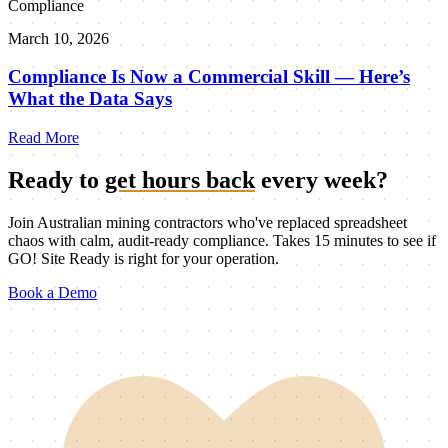
Compliance
March 10, 2026
Compliance Is Now a Commercial Skill — Here’s
What the Data Says
Read More
Ready to
get hours back
every week?
Join Australian mining contractors who've replaced spreadsheet
chaos with calm, audit-ready compliance. Takes 15 minutes to see if
GO! Site Ready is right for your operation.
Book a Demo