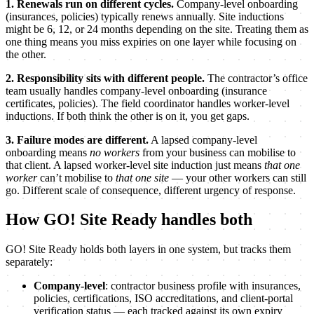
1. Renewals run on different cycles.
Company-level onboarding
(insurances, policies) typically renews annually. Site inductions
might be 6, 12, or 24 months depending on the site. Treating them as
one thing means you miss expiries on one layer while focusing on
the other.
2. Responsibility sits with different people.
The contractor’s office
team usually handles company-level onboarding (insurance
certificates, policies). The field coordinator handles worker-level
inductions. If both think the other is on it, you get gaps.
3. Failure modes are different.
A lapsed company-level
onboarding means
no workers
from your business can mobilise to
that client. A lapsed worker-level site induction just means
that one
worker
can’t mobilise to
that one site
— your other workers can still
go. Different scale of consequence, different urgency of response.
How GO! Site Ready handles both
GO! Site Ready holds both layers in one system, but tracks them
separately:
Company-level
: contractor business profile with insurances,
policies, certifications, ISO accreditations, and client-portal
verification status — each tracked against its own expiry