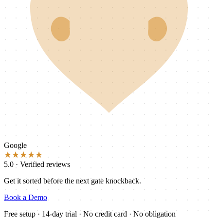
Google
★★★★★
5.0 · Verified reviews
Get it sorted before the next gate knockback.
Book a Demo
Free setup · 14-day trial · No credit card · No obligation