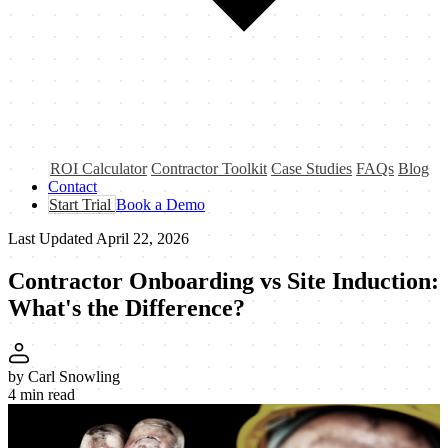
ROI Calculator
Contractor Toolkit
Case Studies
FAQs
Blog
Contact
Start Trial
Book a Demo
Last Updated
April 22, 2026
Contractor Onboarding vs Site Induction:
What's the
Difference?
by
Carl Snowling
4 min read