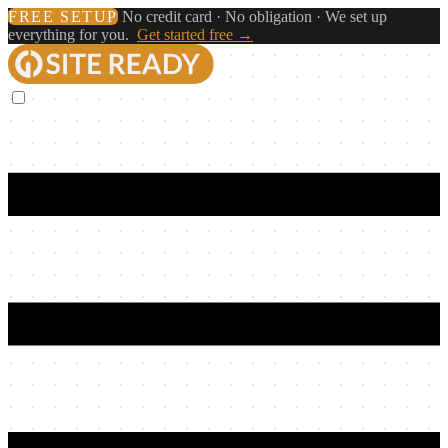
FREE SETUP
No credit card · No obligation · We set up
everything for you.
Get started free →