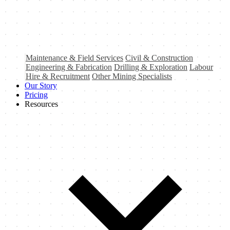
Maintenance & Field Services
Civil & Construction
Engineering & Fabrication
Drilling & Exploration
Labour
Hire & Recruitment
Other Mining Specialists
Our Story
Pricing
Resources