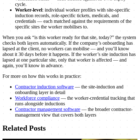
cycle.
Worker-level
: individual worker profiles with site-specific
induction records, role-specific tickets, medicals, and
credentials — each matched against the requirements of the
specific sites the worker mobilises to.
When you ask “is this worker ready for that site, today?” the system
checks both layers automatically. If the company’s onboarding has
lapsed at the client, no workers can mobilise — and you’ll know
about it 30 days before it happens. If the worker’s site induction has
lapsed at one particular site, only that worker is affected — and
again, you’ll know in advance.
For more on how this works in practice:
Contractor induction software
— the site-induction and
onboarding layer in detail
Workforce compliance
— the worker-credential tracking that
runs alongside inductions
Contractor management software
— the broader contractor-
management view that covers both layers
Related
Posts