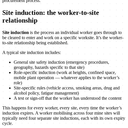
procurement process.
Site induction: the worker-to-site
relationship
Site induction
is the process an individual worker goes through to
be cleared to enter and work on a specific worksite. It’s the worker-
to-site relationship being established.
A typical site induction includes:
General site safety induction (emergency procedures,
geography, hazards specific to that site)
Role-specific induction (work at heights, confined space,
mobile plant operation — whatever applies to the worker’s
role)
Site-specific rules (vehicle access, smoking areas, drug and
alcohol policy, fatigue management)
A test or sign-off that the worker has understood the content
This happens for every worker, every site, every time the worker’s
induction expires. A worker mobilising across four mine sites will
typically need four separate site inductions, each with its own expiry
cycle.