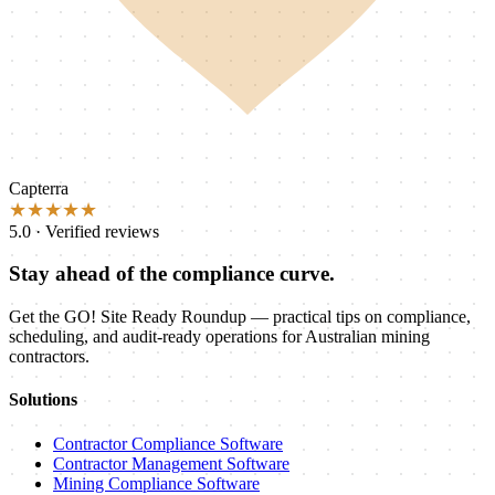
Capterra
★★★★★
5.0 · Verified reviews
Stay ahead of the compliance curve.
Get the GO! Site Ready Roundup — practical tips on compliance,
scheduling, and audit-ready operations for Australian mining
contractors.
Solutions
Contractor Compliance Software
Contractor Management Software
Mining Compliance Software