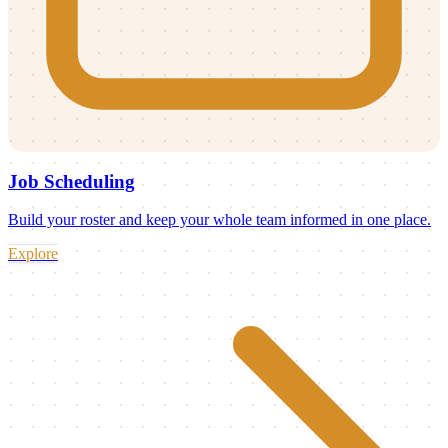
Job Scheduling
Build your roster and keep your whole team informed in one place.
Explore