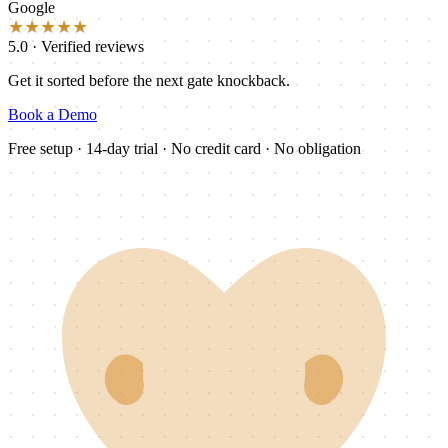
Google
★★★★★
5.0 · Verified reviews
Get it sorted before the next gate knockback.
Book a Demo
Free setup · 14-day trial · No credit card · No obligation