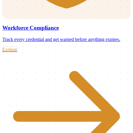
Workforce Compliance
Track every credential and get warned before anything expires.
Explore