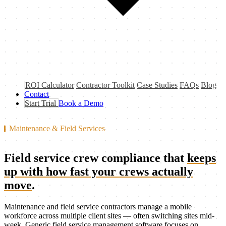
ROI Calculator
Contractor Toolkit
Case Studies
FAQs
Blog
Contact
Start Trial
Book a Demo
Maintenance & Field Services
Field service crew compliance that
keeps
up with how fast your crews actually
move
.
Maintenance and field service contractors manage a mobile
workforce across multiple client sites — often switching sites mid-
week. Generic field service management software focuses on