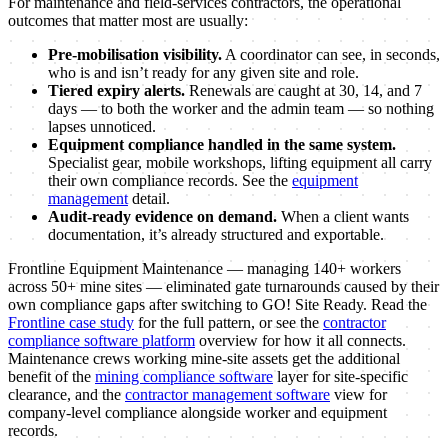
For maintenance and field-services contractors, the operational
outcomes that matter most are usually:
Pre-mobilisation visibility.
A coordinator can see, in seconds,
who is and isn’t ready for any given site and role.
Tiered expiry alerts.
Renewals are caught at 30, 14, and 7
days — to both the worker and the admin team — so nothing
lapses unnoticed.
Equipment compliance handled in the same system.
Specialist gear, mobile workshops, lifting equipment all carry
their own compliance records. See the
equipment
management
detail.
Audit-ready evidence on demand.
When a client wants
documentation, it’s already structured and exportable.
Frontline Equipment Maintenance — managing 140+ workers
across 50+ mine sites — eliminated gate turnarounds caused by their
own compliance gaps after switching to GO! Site Ready. Read the
Frontline case study
for the full pattern, or see the
contractor
compliance software platform
overview for how it all connects.
Maintenance crews working mine-site assets get the additional
benefit of the
mining compliance software
layer for site-specific
clearance, and the
contractor management software
view for
company-level compliance alongside worker and equipment
records.