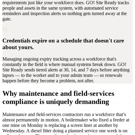
requirements just like your workforce does. GO! Site Ready tracks
people and assets in the same system, with automated service
reminders and inspection alerts so nothing gets turned away at the
gate.
03
Credentials expire on a schedule that doesn't care
about yours.
Managing ongoing expiry tracking across a workforce that's
constantly in the field is where manual systems break down. GO!
Site Ready sends tiered alerts at 30, 14, and 7 days before anything
lapses — to the worker and to your admin team — so renewals
happen before they become a problem, not after.
Why maintenance and field-services
compliance is uniquely demanding
Maintenance and field-services contractors run a workforce that’s
almost permanently in motion. A boilermaker who fixed a feeder at
one mine on Monday is replacing a screen liner at another by
Wednesday. A diesel fitter doing a planned service one week is on