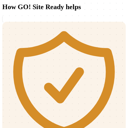
How GO! Site Ready helps