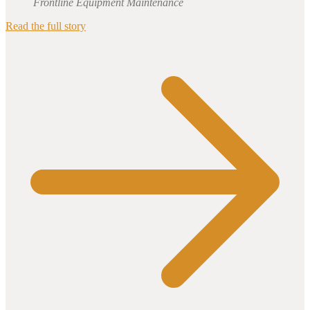
Frontline Equipment Maintenance
Read the full story