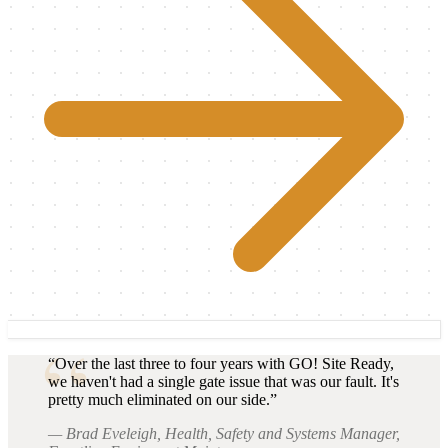
“Over the last three to four years with GO! Site Ready,
we haven't had a single gate issue that was our fault. It's
pretty much eliminated on our side.”
— Brad Eveleigh, Health, Safety and Systems Manager,