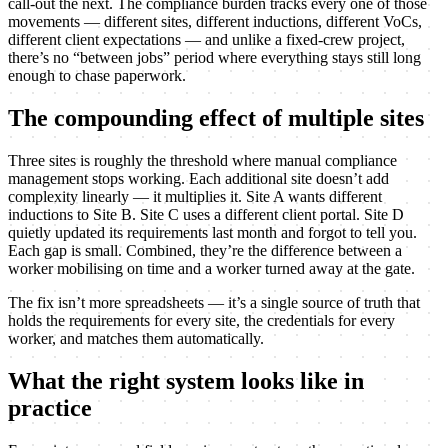
call-out the next. The compliance burden tracks every one of those
movements — different sites, different inductions, different VoCs,
different client expectations — and unlike a fixed-crew project,
there’s no “between jobs” period where everything stays still long
enough to chase paperwork.
The compounding effect of multiple sites
Three sites is roughly the threshold where manual compliance
management stops working. Each additional site doesn’t add
complexity linearly — it multiplies it. Site A wants different
inductions to Site B. Site C uses a different client portal. Site D
quietly updated its requirements last month and forgot to tell you.
Each gap is small. Combined, they’re the difference between a
worker mobilising on time and a worker turned away at the gate.
The fix isn’t more spreadsheets — it’s a single source of truth that
holds the requirements for every site, the credentials for every
worker, and matches them automatically.
What the right system looks like in
practice