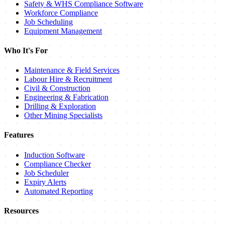
Safety & WHS Compliance Software
Workforce Compliance
Job Scheduling
Equipment Management
Who It's For
Maintenance & Field Services
Labour Hire & Recruitment
Civil & Construction
Engineering & Fabrication
Drilling & Exploration
Other Mining Specialists
Features
Induction Software
Compliance Checker
Job Scheduler
Expiry Alerts
Automated Reporting
Resources