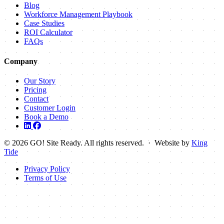
Blog
Workforce Management Playbook
Case Studies
ROI Calculator
FAQs
Company
Our Story
Pricing
Contact
Customer Login
Book a Demo
© 2026 GO! Site Ready. All rights reserved. · Website by
King
Tide
Privacy Policy
Terms of Use