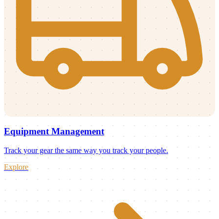
Equipment Management
Track your gear the same way you track your people.
Explore