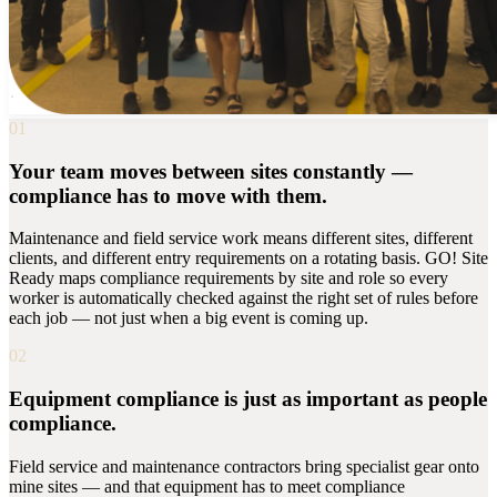
01
Your team moves between sites constantly —
compliance has to move with them.
Maintenance and field service work means different sites, different
clients, and different entry requirements on a rotating basis. GO! Site
Ready maps compliance requirements by site and role so every
worker is automatically checked against the right set of rules before
each job — not just when a big event is coming up.
02
Equipment compliance is just as important as people
compliance.
Field service and maintenance contractors bring specialist gear onto
mine sites — and that equipment has to meet compliance