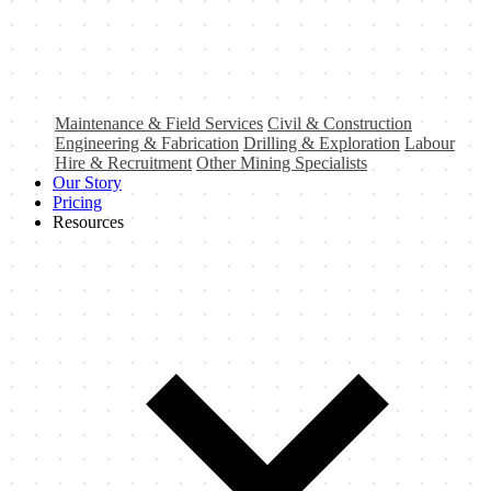
Maintenance & Field Services
Civil & Construction
Engineering & Fabrication
Drilling & Exploration
Labour
Hire & Recruitment
Other Mining Specialists
Our Story
Pricing
Resources