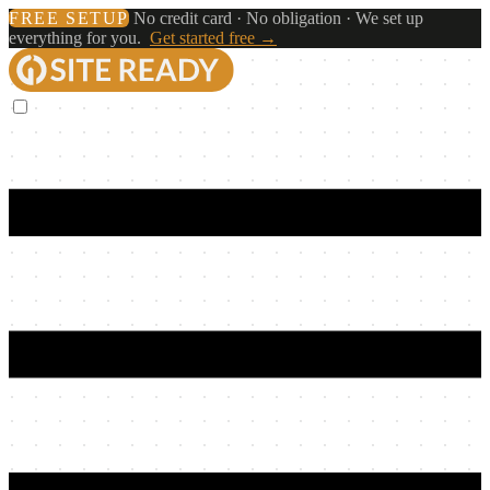
FREE SETUP
No credit card · No obligation · We set up
everything for you.
Get started free →