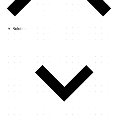
Solutions