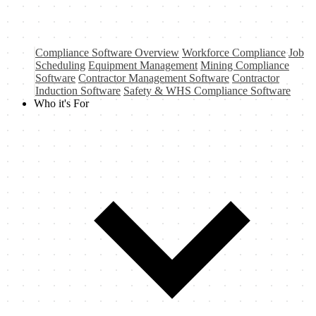
Compliance Software Overview
Workforce Compliance
Job
Scheduling
Equipment Management
Mining Compliance
Software
Contractor Management Software
Contractor
Induction Software
Safety & WHS Compliance Software
Who it's For