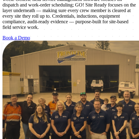
dispatch and work-order scheduling; GO! Site Ready focuses on the
layer underneath — making sure every crew member is cleared at
every site they roll up to. Credentials, inductions, equipment
compliance, audit-ready evidence — purpose-built for site-based
field service work.
Book a Demo